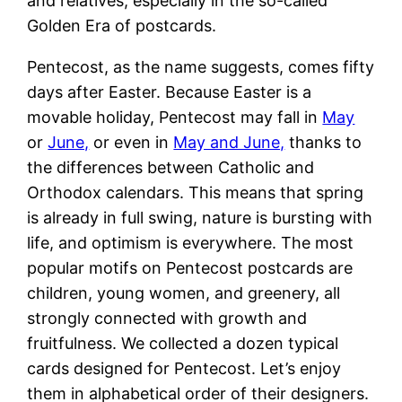
and relatives, especially in the so-called
Golden Era of postcards.
Pentecost, as the name suggests, comes fifty
days after Easter. Because Easter is a
movable holiday, Pentecost may fall in
May
or
June,
or even in
May and June,
thanks to
the differences between Catholic and
Orthodox calendars. This means that spring
is already in full swing, nature is bursting with
life, and optimism is everywhere. The most
popular motifs on Pentecost postcards are
children, young women, and greenery, all
strongly connected with growth and
fruitfulness. We collected a dozen typical
cards designed for Pentecost. Let’s enjoy
them in alphabetical order of their designers.