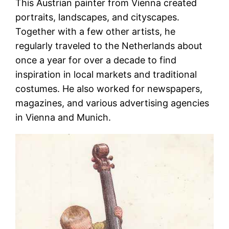
This Austrian painter from Vienna created
portraits, landscapes, and cityscapes.
Together with a few other artists, he
regularly traveled to the Netherlands about
once a year for over a decade to find
inspiration in local markets and traditional
costumes. He also worked for newspapers,
magazines, and various advertising agencies
in Vienna and Munich.