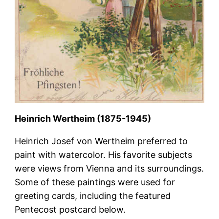
Heinrich Wertheim (1875-1945)
Heinrich Josef von Wertheim preferred to
paint with watercolor. His favorite subjects
were views from Vienna and its surroundings.
Some of these paintings were used for
greeting cards, including the featured
Pentecost postcard below.