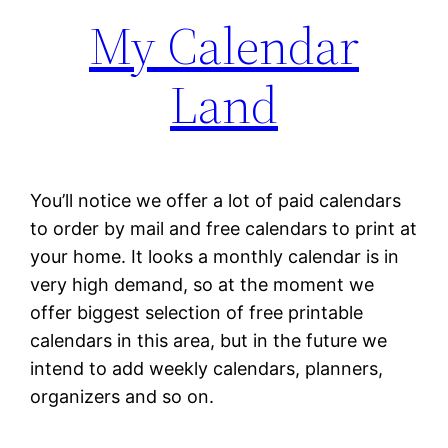
My Calendar
Land
You’ll notice we offer a lot of paid calendars
to order by mail and free calendars to print at
your home. It looks a monthly calendar is in
very high demand, so at the moment we
offer biggest selection of free printable
calendars in this area, but in the future we
intend to add weekly calendars, planners,
organizers and so on.