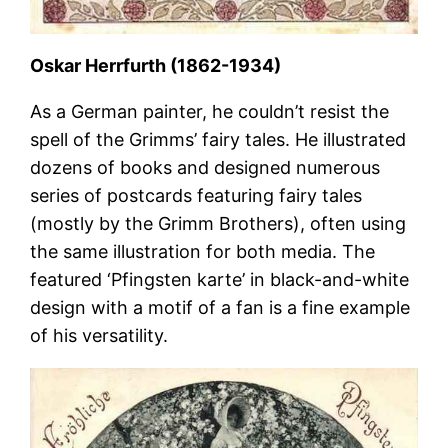
Oskar Herrfurth (1862-1934)
As a German painter, he couldn’t resist the
spell of the Grimms’ fairy tales. He illustrated
dozens of books and designed numerous
series of postcards featuring fairy tales
(mostly by the Grimm Brothers), often using
the same illustration for both media. The
featured ‘Pfingsten karte’ in black-and-white
design with a motif of a fan is a fine example
of his versatility.