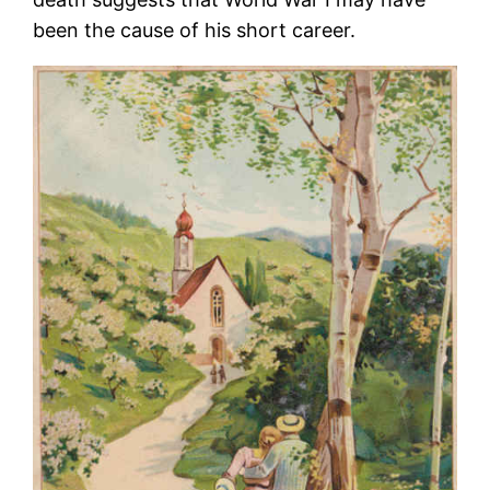
been the cause of his short career.