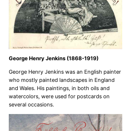
George Henry Jenkins (1868-1919)
George Henry Jenkins was an English painter
who mostly painted landscapes in England
and Wales. His paintings, in both oils and
watercolors, were used for postcards on
several occasions.