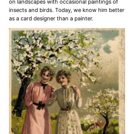
on landscapes with occasional paintings of
insects and birds. Today, we know him better
as a card designer than a painter.