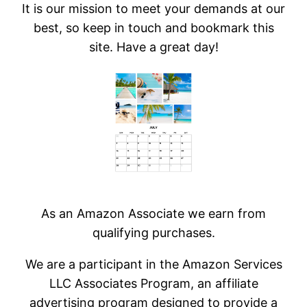
It is our mission to meet your demands at our
best, so keep in touch and bookmark this
site. Have a great day!
As an Amazon Associate we earn from
qualifying purchases.
We are a participant in the Amazon Services
LLC Associates Program, an affiliate
advertising program designed to provide a