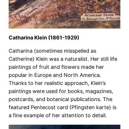
Catharina Klein (1861-1929)
Catharina (sometimes misspelled as
Catherine) Klein was a naturalist. Her still life
paintings of fruit and flowers made her
popular in Europe and North America.
Thanks to her realistic approach, Klein’s
paintings were used for books, magazines,
postcards, and botanical publications. The
featured Pentecost card (Pfingsten karte) is
a fine example of her attention to detail.