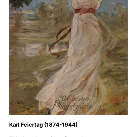
Karl Feiertag (1874-1944)