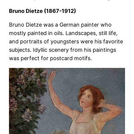
Bruno Dietze (1867-1912)
Bruno Dietze was a German painter who
mostly painted in oils. Landscapes, still life,
and portraits of youngsters were his favorite
subjects. Idyllic scenery from his paintings
was perfect for postcard motifs.