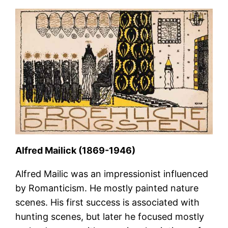
Alfred Mailick (1869-1946)
Alfred Mailic was an impressionist influenced
by Romanticism. He mostly painted nature
scenes. His first success is associated with
hunting scenes, but later he focused mostly