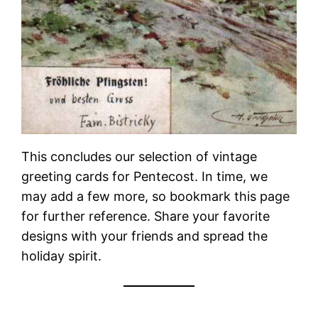
This concludes our selection of vintage
greeting cards for Pentecost. In time, we
may add a few more, so bookmark this page
for further reference. Share your favorite
designs with your friends and spread the
holiday spirit.