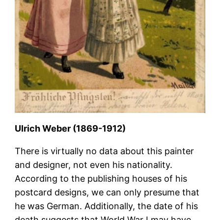
Ulrich Weber (1869-1912)
There is virtually no data about this painter
and designer, not even his nationality.
According to the publishing houses of his
postcard designs, we can only presume that
he was German. Additionally, the date of his
death suggests that World War I may have