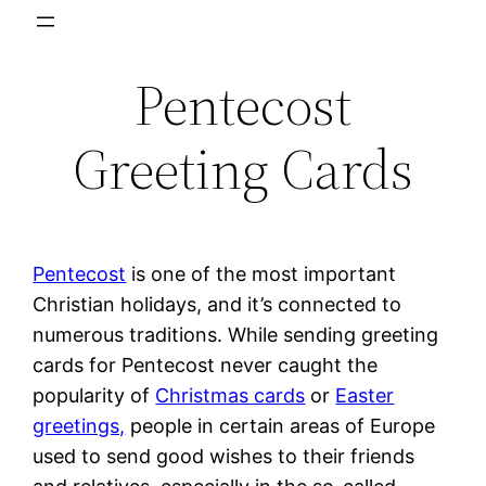
Skip
to
Pentecost
content
Greeting Cards
Pentecost
is one of the most important
Christian holidays, and it’s connected to
numerous traditions. While sending greeting
cards for Pentecost never caught the
popularity of
Christmas cards
or
Easter
greetings,
people in certain areas of Europe
used to send good wishes to their friends