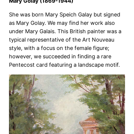
Mary Golay (1869-1944)
She was born Mary Speich Galay but signed
as Mary Golay. We may find her work also
under Mary Galais. This British painter was a
typical representative of the Art Nouveau
style, with a focus on the female figure;
however, we succeeded in finding a rare
Pentecost card featuring a landscape motif.