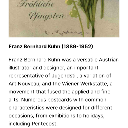
Franz Bernhard Kuhn (1889-1952)
Franz Bernhard Kuhn was a versatile Austrian
illustrator and designer, an important
representative of Jugendstil, a variation of
Art Nouveau, and the Wiener Werkstätte, a
movement that fused the applied and fine
arts. Numerous postcards with common
characteristics were designed for different
occasions, from exhibitions to holidays,
including Pentecost.