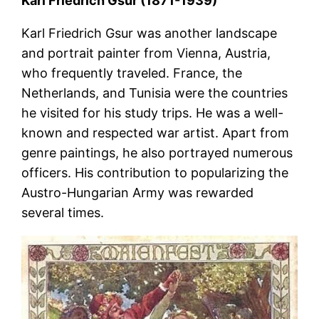
Karl Friedrich Gsur (1871-1939)
Karl Friedrich Gsur was another landscape
and portrait painter from Vienna, Austria,
who frequently traveled. France, the
Netherlands, and Tunisia were the countries
he visited for his study trips. He was a well-
known and respected war artist. Apart from
genre paintings, he also portrayed numerous
officers. His contribution to popularizing the
Austro-Hungarian Army was rewarded
several times.