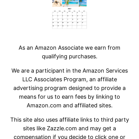
As an Amazon Associate we earn from
qualifying purchases.
We are a participant in the Amazon Services
LLC Associates Program, an affiliate
advertising program designed to provide a
means for us to earn fees by linking to
Amazon.com and affiliated sites.
This site also uses affiliate links to third party
sites like Zazzle.com and may get a
compensation if you decide to click one or