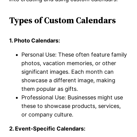
Types of Custom Calendars
1. Photo Calendars:
Personal Use: These often feature family
photos, vacation memories, or other
significant images. Each month can
showcase a different image, making
them popular as gifts.
Professional Use: Businesses might use
these to showcase products, services,
or company culture.
2. Event-Specific Calendars: