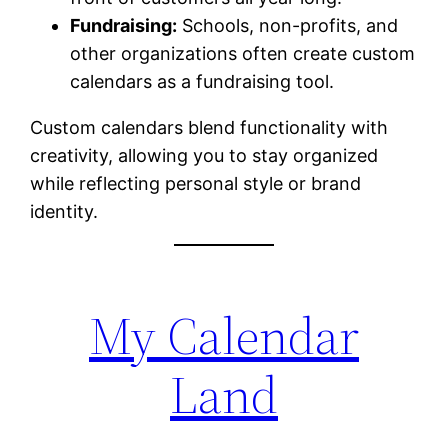
Fundraising:
Schools, non-profits, and
other organizations often create custom
calendars as a fundraising tool.
Custom calendars blend functionality with
creativity, allowing you to stay organized
while reflecting personal style or brand
identity.
My Calendar
Land