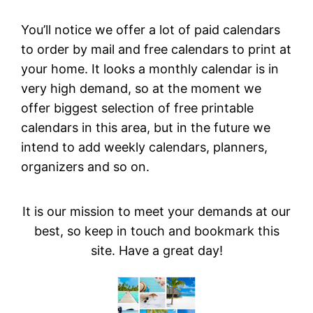
You’ll notice we offer a lot of paid calendars
to order by mail and free calendars to print at
your home. It looks a monthly calendar is in
very high demand, so at the moment we
offer biggest selection of free printable
calendars in this area, but in the future we
intend to add weekly calendars, planners,
organizers and so on.
It is our mission to meet your demands at our
best, so keep in touch and bookmark this
site. Have a great day!