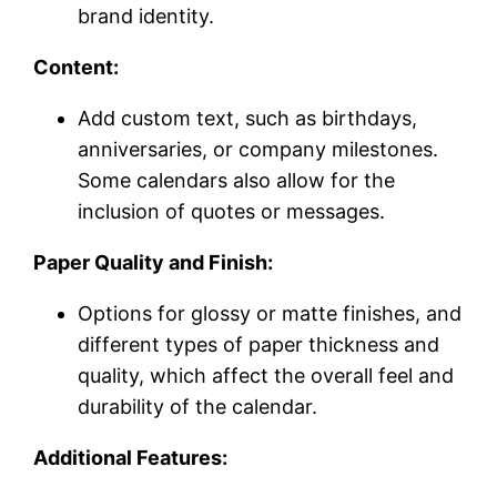
brand identity.
Content:
Add custom text, such as birthdays,
anniversaries, or company milestones.
Some calendars also allow for the
inclusion of quotes or messages.
Paper Quality and Finish:
Options for glossy or matte finishes, and
different types of paper thickness and
quality, which affect the overall feel and
durability of the calendar.
Additional Features: