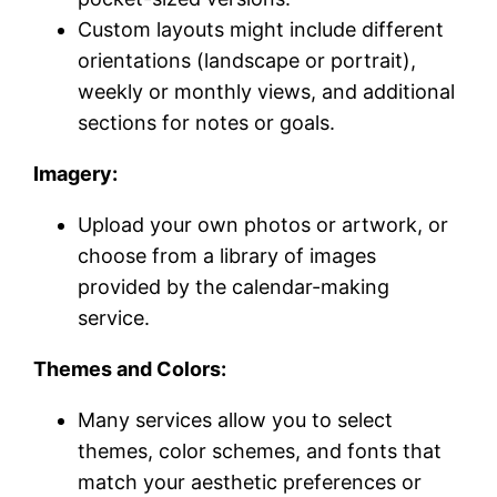
Custom layouts might include different
orientations (landscape or portrait),
weekly or monthly views, and additional
sections for notes or goals.
Imagery:
Upload your own photos or artwork, or
choose from a library of images
provided by the calendar-making
service.
Themes and Colors:
Many services allow you to select
themes, color schemes, and fonts that
match your aesthetic preferences or