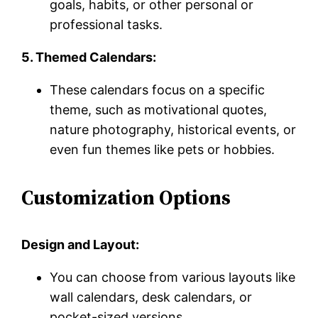
goals, habits, or other personal or
professional tasks.
5. Themed Calendars:
These calendars focus on a specific
theme, such as motivational quotes,
nature photography, historical events, or
even fun themes like pets or hobbies.
Customization Options
Design and Layout:
You can choose from various layouts like
wall calendars, desk calendars, or
pocket-sized versions.