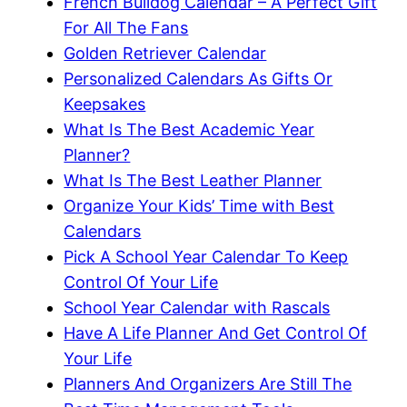
French Bulldog Calendar – A Perfect Gift
For All The Fans
Golden Retriever Calendar
Personalized Calendars As Gifts Or
Keepsakes
What Is The Best Academic Year
Planner?
What Is The Best Leather Planner
Organize Your Kids’ Time with Best
Calendars
Pick A School Year Calendar To Keep
Control Of Your Life
School Year Calendar with Rascals
Have A Life Planner And Get Control Of
Your Life
Planners And Organizers Are Still The