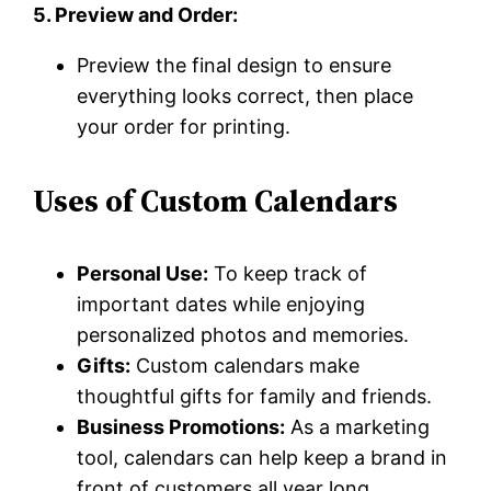
5. Preview and Order:
Preview the final design to ensure
everything looks correct, then place
your order for printing.
Uses of Custom Calendars
Personal Use:
To keep track of
important dates while enjoying
personalized photos and memories.
Gifts:
Custom calendars make
thoughtful gifts for family and friends.
Business Promotions:
As a marketing
tool, calendars can help keep a brand in
front of customers all year long.