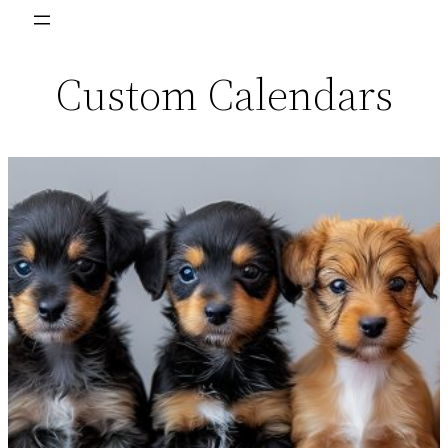
Skip
to
Custom Calendars
content