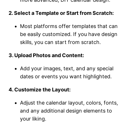
2. Select a Template or Start from Scratch:
Most platforms offer templates that can
be easily customized. If you have design
skills, you can start from scratch.
3. Upload Photos and Content:
Add your images, text, and any special
dates or events you want highlighted.
4. Customize the Layout:
Adjust the calendar layout, colors, fonts,
and any additional design elements to
your liking.