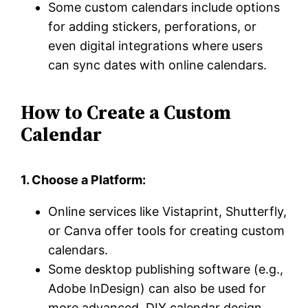
Some custom calendars include options
for adding stickers, perforations, or
even digital integrations where users
can sync dates with online calendars.
How to Create a Custom
Calendar
1. Choose a Platform:
Online services like Vistaprint, Shutterfly,
or Canva offer tools for creating custom
calendars.
Some desktop publishing software (e.g.,
Adobe InDesign) can also be used for
more advanced, DIY calendar design.