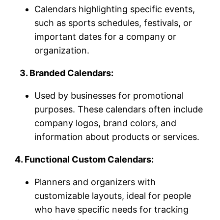
Calendars highlighting specific events,
such as sports schedules, festivals, or
important dates for a company or
organization.
3. Branded Calendars:
Used by businesses for promotional
purposes. These calendars often include
company logos, brand colors, and
information about products or services.
4. Functional Custom Calendars:
Planners and organizers with
customizable layouts, ideal for people
who have specific needs for tracking