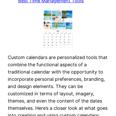
Best Time Management Tools
Custom calendars are personalized tools that
combine the functional aspects of a
traditional calendar with the opportunity to
incorporate personal preferences, branding,
and design elements. They can be
customized in terms of layout, imagery,
themes, and even the content of the dates
themselves. Here’s a closer look at what goes
into creating and using custom calendars: