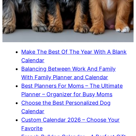
Make The Best Of The Year With A Blank
Calendar
Balancing Between Work And Family
With Family Planner and Calendar
Best Planners For Moms – The Ultimate
Planner – Organizer for Busy Moms
Choose the Best Personalized Dog
Calendar
Custom Calendar 2026 – Choose Your
Favorite