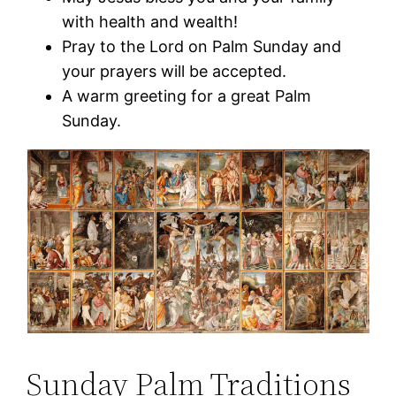
with health and wealth!
Pray to the Lord on Palm Sunday and
your prayers will be accepted.
A warm greeting for a great Palm
Sunday.
Sunday Palm Traditions