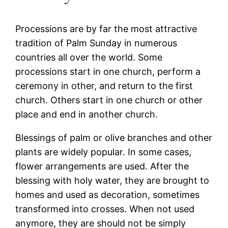
Processions are by far the most attractive
tradition of Palm Sunday in numerous
countries all over the world. Some
processions start in one church, perform a
ceremony in other, and return to the first
church. Others start in one church or other
place and end in another church.
Blessings of palm or olive branches and other
plants are widely popular. In some cases,
flower arrangements are used. After the
blessing with holy water, they are brought to
homes and used as decoration, sometimes
transformed into crosses. When not used
anymore, they are should not be simply