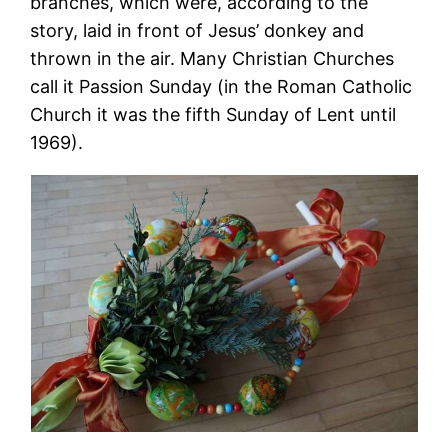
branches, which were, according to the
story, laid in front of Jesus’ donkey and
thrown in the air. Many Christian Churches
call it Passion Sunday (in the Roman Catholic
Church it was the fifth Sunday of Lent until
1969).