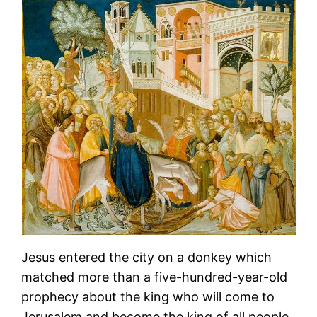
Jesus entered the city on a donkey which
matched more than a five-hundred-year-old
prophecy about the king who will come to
Jerusalem and become the king of all people