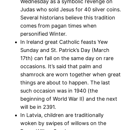
Wednesday as a symbolic revenge on
Judas who sold Jesus for 40 silver coins.
Several historians believe this tradition
comes from pagan times when
personified Winter.
In Ireland great Catholic feasts Yew
Sunday and St. Patrick’s Day (March
17th) can fall on the same day on rare
occasions. It’s said that palm and
shamrock are worn together when great
things are about to happen. The last
such occasion was in 1940 (the
beginning of World War II) and the next
will be in 2391.
In Latvia, children are traditionally
woken by swipes of willows on the