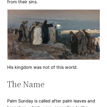
from their sins.
His kingdom was not of this world.
The Name
Palm Sunday is called after palm leaves and