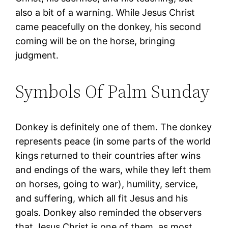
also a bit of a warning. While Jesus Christ
came peacefully on the donkey, his second
coming will be on the horse, bringing
judgment.
Symbols Of Palm Sunday
Donkey is definitely one of them. The donkey
represents peace (in some parts of the world
kings returned to their countries after wins
and endings of the wars, while they left them
on horses, going to war), humility, service,
and suffering, which all fit Jesus and his
goals. Donkey also reminded the observers
that Jesus Christ is one of them, as most