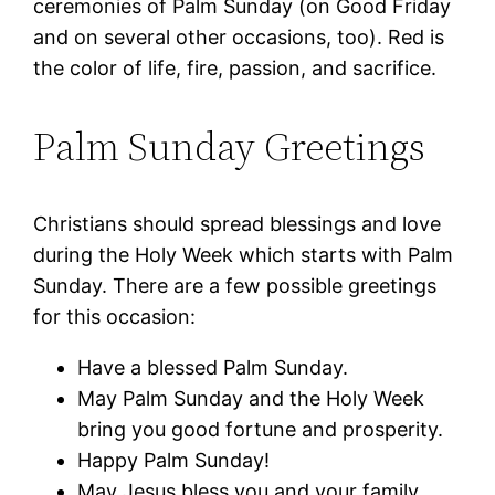
ceremonies of Palm Sunday (on Good Friday
and on several other occasions, too). Red is
the color of life, fire, passion, and sacrifice.
Palm Sunday Greetings
Christians should spread blessings and love
during the Holy Week which starts with Palm
Sunday. There are a few possible greetings
for this occasion:
Have a blessed Palm Sunday.
May Palm Sunday and the Holy Week
bring you good fortune and prosperity.
Happy Palm Sunday!
May Jesus bless you and your family