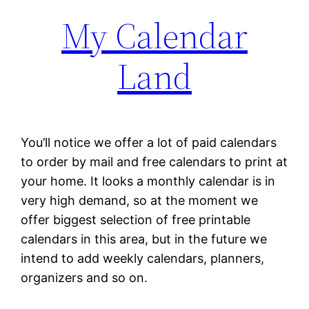
My Calendar
Land
You’ll notice we offer a lot of paid calendars
to order by mail and free calendars to print at
your home. It looks a monthly calendar is in
very high demand, so at the moment we
offer biggest selection of free printable
calendars in this area, but in the future we
intend to add weekly calendars, planners,
organizers and so on.