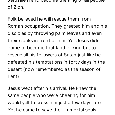
of Zion.
Folk believed he will rescue them from
Roman occupation. They greeted him and his
disciples by throwing palm leaves and even
their cloaks in front of him. Yet Jesus didn’t
come to become that kind of king but to
rescue all his followers of Satan just like he
defeated his temptations in forty days in the
desert (now remembered as the season of
Lent).
Jesus wept after his arrival. He knew the
same people who were cheering for him
would yell to cross him just a few days later.
Yet he came to save their immortal souls