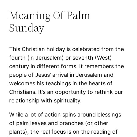
Meaning Of Palm
Sunday
This Christian holiday is celebrated from the
fourth (in Jerusalem) or seventh (West)
century in different forms. It remembers the
people of Jesus’ arrival in Jerusalem and
welcomes his teachings in the hearts of
Christians. It’s an opportunity to rethink our
relationship with spirituality.
While a lot of action spins around blessings
of palm leaves and branches (or other
plants), the real focus is on the reading of