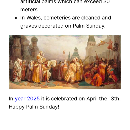
artificial palms which can exceed 30
meters.
In Wales, cemeteries are cleaned and
graves decorated on Palm Sunday.
In
year 2025
it is celebrated on April the 13th.
Happy Palm Sunday!