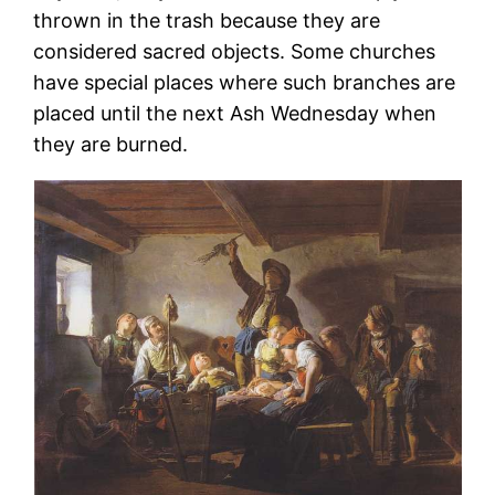
thrown in the trash because they are
considered sacred objects. Some churches
have special places where such branches are
placed until the next Ash Wednesday when
they are burned.