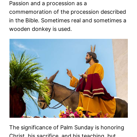
Passion and a procession as a
commemoration of the procession described
in the Bible. Sometimes real and sometimes a
wooden donkey is used.
The significance of Palm Sunday is honoring
Christ, his sacrifice, and his teaching, but