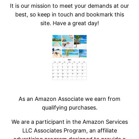
It is our mission to meet your demands at our
best, so keep in touch and bookmark this
site. Have a great day!
As an Amazon Associate we earn from
qualifying purchases.
We are a participant in the Amazon Services
LLC Associates Program, an affiliate