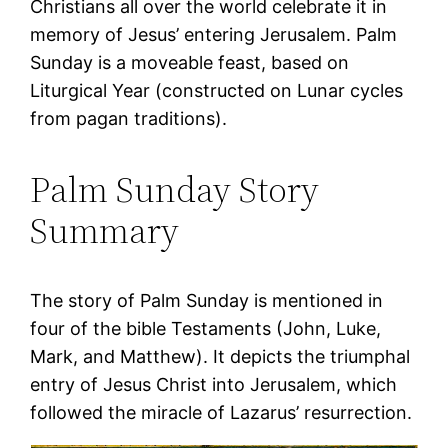
Christians all over the world celebrate it in
memory of Jesus’ entering Jerusalem. Palm
Sunday is a moveable feast, based on
Liturgical Year (constructed on Lunar cycles
from pagan traditions).
Palm Sunday Story
Summary
The story of Palm Sunday is mentioned in
four of the bible Testaments (John, Luke,
Mark, and Matthew). It depicts the triumphal
entry of Jesus Christ into Jerusalem, which
followed the miracle of Lazarus’ resurrection.