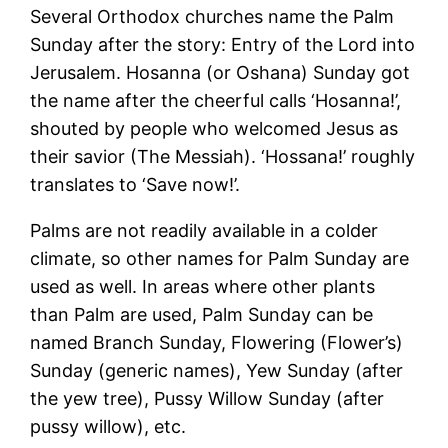
Several Orthodox churches name the Palm
Sunday after the story: Entry of the Lord into
Jerusalem. Hosanna (or Oshana) Sunday got
the name after the cheerful calls ‘Hosanna!’,
shouted by people who welcomed Jesus as
their savior (The Messiah). ‘Hossana!’ roughly
translates to ‘Save now!’.
Palms are not readily available in a colder
climate, so other names for Palm Sunday are
used as well. In areas where other plants
than Palm are used, Palm Sunday can be
named Branch Sunday, Flowering (Flower’s)
Sunday (generic names), Yew Sunday (after
the yew tree), Pussy Willow Sunday (after
pussy willow), etc.