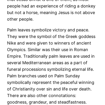
people had an experience of riding a donkey
but not a horse, meaning Jesus is not above
other people.
Palm leaves symbolize victory and peace.
They were the symbol of the Greek goddess
Nike and were given to winners of ancient
Olympics. Similar was their use in Roman
Empire. Traditionally palm leaves are used in
several Mediterranean areas as a part of
funeral processions symbolizing eternal life.
Palm branches used on Palm Sunday
symbolically represent the peaceful winning
of Christianity over sin and life over death.
There are also other connotations:
goodness, grandeur, and steadfastness.