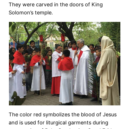
They were carved in the doors of King
Solomon’s temple.
The color red symbolizes the blood of Jesus
and is used for liturgical garments during