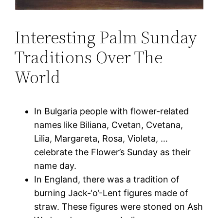
Interesting Palm Sunday
Traditions Over The
World
In Bulgaria people with flower-related
names like Biliana, Cvetan, Cvetana,
Lilia, Margareta, Rosa, Violeta, …
celebrate the Flower’s Sunday as their
name day.
In England, there was a tradition of
burning Jack-‘o’-Lent figures made of
straw. These figures were stoned on Ash