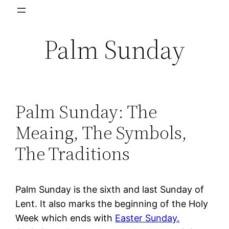
Skip
to
Palm Sunday
content
Palm Sunday: The
Meaing, The Symbols,
The Traditions
Palm Sunday is the sixth and last Sunday of
Lent. It also marks the beginning of the Holy
Week which ends with
Easter Sunday.