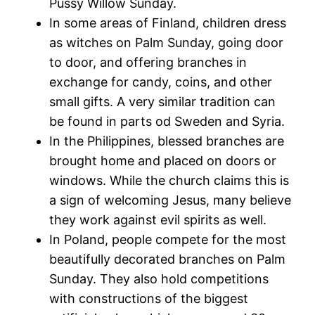
Pussy Willow Sunday.
In some areas of Finland, children dress
as witches on Palm Sunday, going door
to door, and offering branches in
exchange for candy, coins, and other
small gifts. A very similar tradition can
be found in parts od Sweden and Syria.
In the Philippines, blessed branches are
brought home and placed on doors or
windows. While the church claims this is
a sign of welcoming Jesus, many believe
they work against evil spirits as well.
In Poland, people compete for the most
beautifully decorated branches on Palm
Sunday. They also hold competitions
with constructions of the biggest