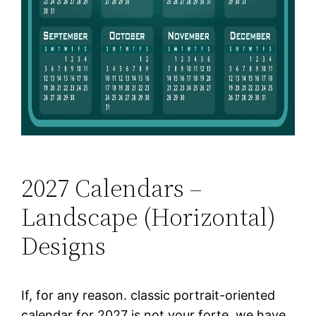
2027 Calendars –
Landscape (Horizontal)
Designs
If, for any reason. classic portrait-oriented
calendar for 2027 is not your forte, we have