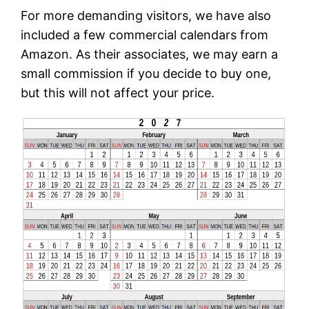
For more demanding visitors, we have also
included a few commercial calendars from
Amazon. As their associates, we may earn a
small commission if you decide to buy one,
but this will not affect your price.