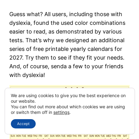
Guess what? All users, including those with
dyslexia, found the used color combinations
easier to read, as demonstrated by various
tests. That’s why we designed an additional
series of free printable yearly calendars for
2027. Try them to see if they fit your needs.
And, of course, senda a few to your friends
with dyslexia!
We are using cookies to give you the best experience on
our website.
You can find out more about which cookies we are using
or switch them off in
settings
.
Accept