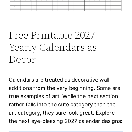
Free Printable 2027
Yearly Calendars as
Decor
Calendars are treated as decorative wall
additions from the very beginning. Some are
true examples of art. While the next section
rather falls into the cute category than the
art category, they sure look great. Explore
the next eye-pleasing 2027 calendar designs: