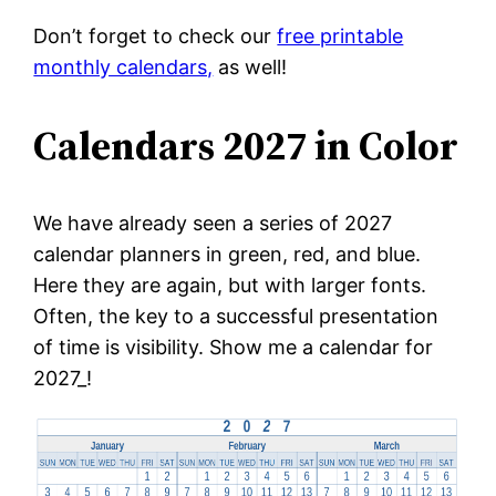
Don’t forget to check our
free printable
monthly calendars,
as well!
Calendars 2027 in Color
We have already seen a series of 2027
calendar planners in green, red, and blue.
Here they are again, but with larger fonts.
Often, the key to a successful presentation
of time is visibility. Show me a calendar for
2027_!