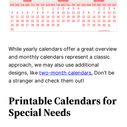
While yearly calendars offer a great overview
and monthly calendars represent a classic
approach, we may also use additional
designs, like
two-month calendars.
Don’t be
a stranger and check them out!
Printable Calendars for
Special Needs