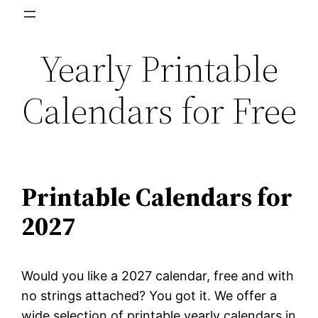
Skip
to
Yearly Printable
content
Calendars for Free
Printable Calendars for
2027
Would you like a 2027 calendar, free and with
no strings attached? You got it. We offer a
wide selection of printable yearly calendars in