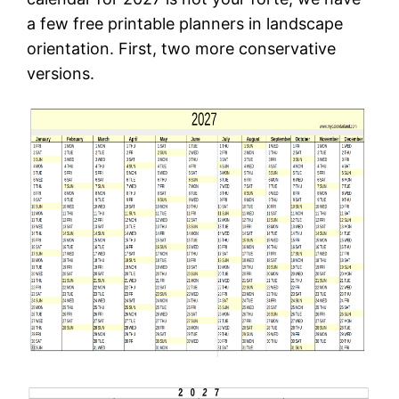
a few free printable planners in landscape
orientation. First, two more conservative
versions.