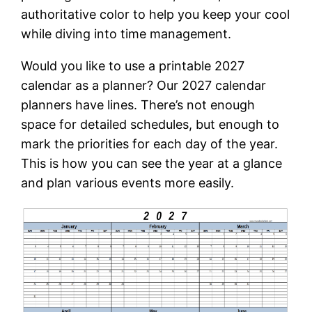
authoritative color to help you keep your cool
while diving into time management.
Would you like to use a printable 2027
calendar as a planner? Our 2027 calendar
planners have lines. There’s not enough
space for detailed schedules, but enough to
mark the priorities for each day of the year.
This is how you can see the year at a glance
and plan various events more easily.