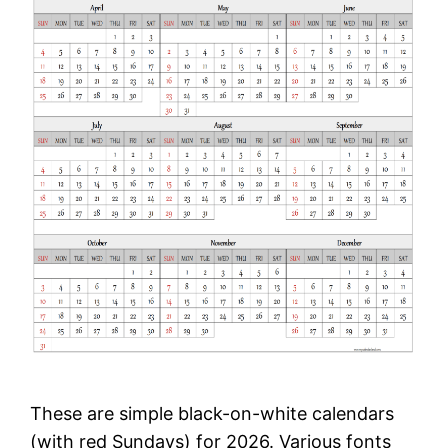
These are simple black-on-white calendars
(with red Sundays) for 2026. Various fonts