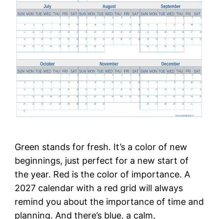
Green stands for fresh. It’s a color of new
beginnings, just perfect for a new start of
the year. Red is the color of importance. A
2027 calendar with a red grid will always
remind you about the importance of time and
planning. And there’s blue, a calm,