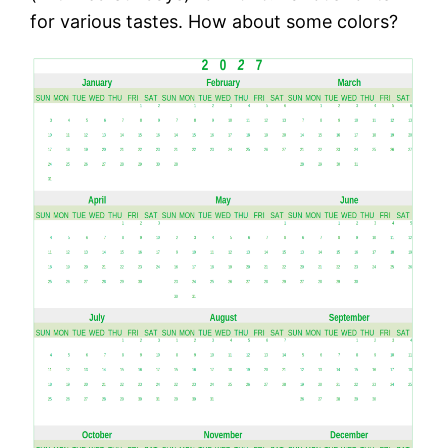
for various tastes. How about some colors?