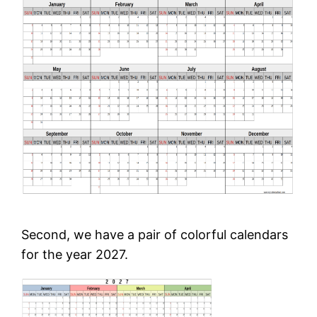
Second, we have a pair of colorful calendars
for the year 2027.