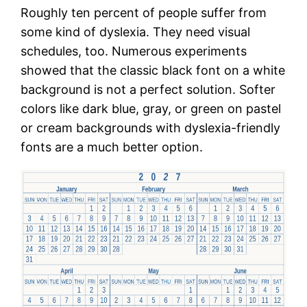
Roughly ten percent of people suffer from
some kind of dyslexia. They need visual
schedules, too. Numerous experiments
showed that the classic black font on a white
background is not a perfect solution. Softer
colors like dark blue, gray, or green on pastel
or cream backgrounds with dyslexia-friendly
fonts are a much better option.