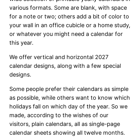
various formats. Some are blank, with space
for a note or two; others add a bit of color to
your wall in an office cubicle or a home study,
or whatever you might need a calendar for
this year.
We offer vertical and horizontal 2027
calendar designs, along with a few special
designs.
Some people prefer their calendars as simple
as possible, while others want to know which
holidays fall on which day of the year. So we
made, according to the wishes of our
visitors, plain calendars, all as single-page
calendar sheets showing all twelve months.